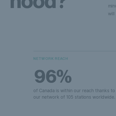
hood?
min
wil
NETWORK REACH
96%
of Canada is within our reach thanks to
our network of 105 stations worldwide.