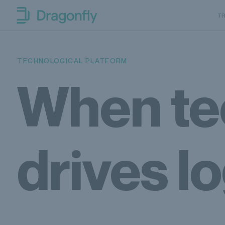
Skip to navigation
SKip to content
T
Dragonfly Shipping Canada
TECHNOLOGICAL PLATFORM
When te
drives lo