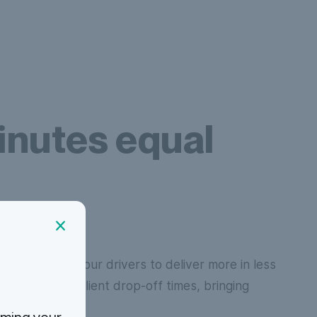
nutes equal
tion, we allow our drivers to deliver more in less
an have later client drop-off times, bringing