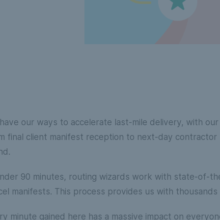
have our ways to accelerate last-mile delivery, with ou
m final client manifest reception to next-day contractor
nd.
under 90 minutes, routing wizards work with state-of-th
cel manifests. This process provides us with thousands 
ry minute gained here has a massive impact on everyone