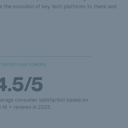
 the evolution of key tech platforms to thank and
TISFIED CUSTOMERS
4.5/5
erage consumer satisfaction based on
5 M + reviews in 2025.