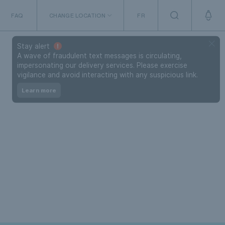
FAQ
CHANGE LOCATION
FR
The Netherlands
Stay alert
A wave of fraudulent text messages is circulating,
impersonating our delivery services. Please exercise
vigilance and avoid interacting with any suspicious link.
Learn more