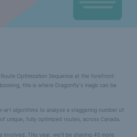
r Route Optimization Sequence at the forefront.
 booking, this is where Dragonfly's magic can be
e-art algorithms to analyze a staggering number of
of unique, fully optimized routes, across Canada.
 involved. This year, we'll be shaving 45 more