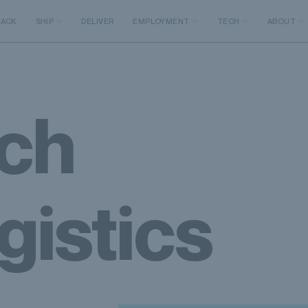
RACK
SHIP
DELIVER
EMPLOYMENT
TECH
ABOUT
ch
gistics