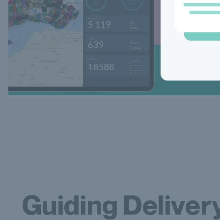
Guiding Deliver