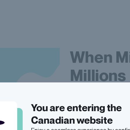
When Mi
Millions
You are entering the
With faster route optimiza
Canadian website
time. That's because we c
higher parcel capacity.