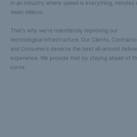
In an industry where speed is everything, minutes 
mean millions.
That’s why we’re relentlessly improving our
technological infrastructure. Our Clients, Contracto
and Consumers deserve the best all-around delive
experience. We provide that by staying ahead of t
curve.