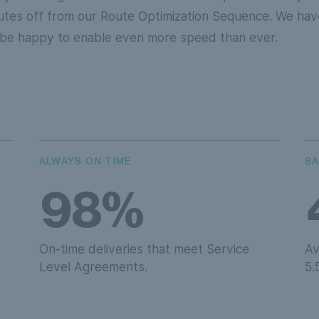
utes off from our Route Optimization Sequence. We have
l be happy to enable even more speed than ever.
ALWAYS ON TIME
SA
98%
On-time deliveries that meet Service
Av
Level Agreements.
5.