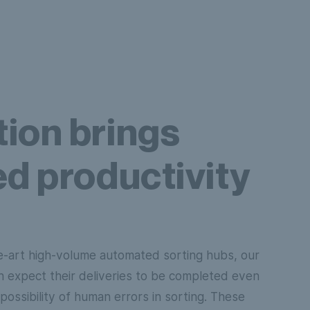
ion brings
d productivity
e-art high-volume automated sorting hubs, our
n expect their deliveries to be completed even
possibility of human errors in sorting. These