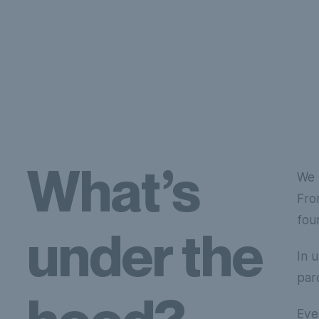
What’s
We 
Fro
fou
under the
In 
par
Eve