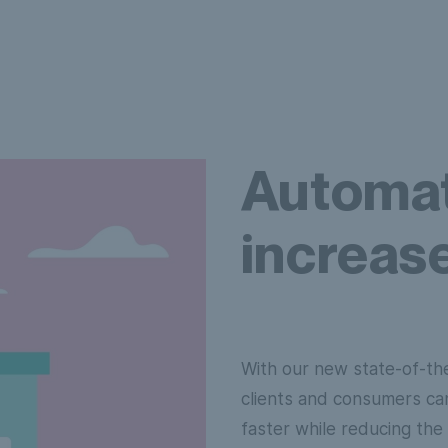
Automat
increase
With our new state-of-th
clients and consumers ca
faster while reducing the 