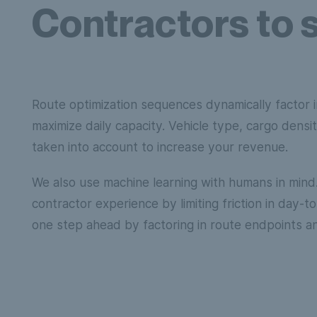
Contractors to 
Route optimization sequences dynamically factor i
maximize daily capacity. Vehicle type, cargo dens
taken into account to increase your revenue.
We also use machine learning with humans in min
contractor experience by limiting friction in day-
one step ahead by factoring in route endpoints a