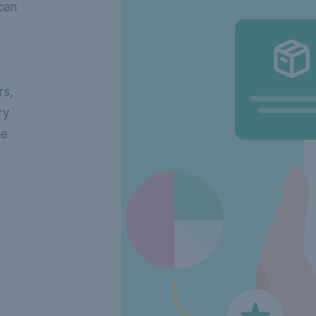
can
rs,
ry
he