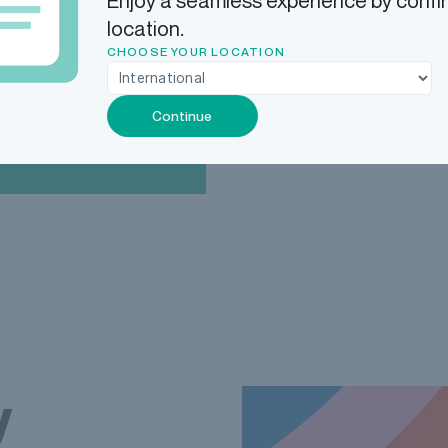
Enjoy a seamless experience by confi
location.
Add that to our legendary
CHOOSE YOUR LOCATION
and your revenue restrict
Continue
y