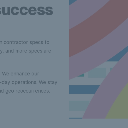
success
n contractor specs to
ity, and more specs are
d. We enhance our
to-day operations. We stay
nd geo reoccurrences.