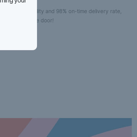
rming your
 volume flexibility and 98% on-time delivery rate,
ions are out the door!