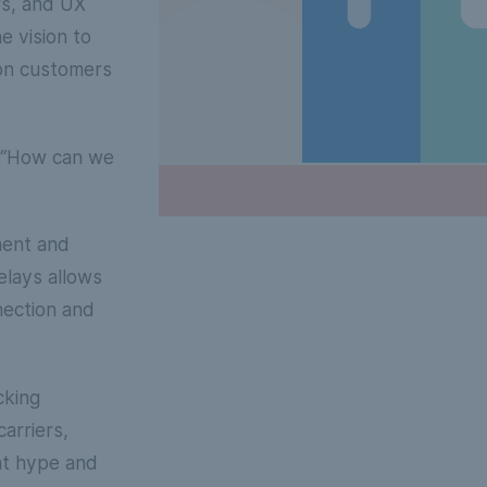
rs, and UX
e vision to
tion customers
, “How can we
ment and
lays allows
nection and
cking
arriers,
hat hype and