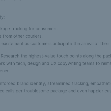
ty:
ckage tracking for consumers.
e from other couriers.
 excitement as customers anticipate the arrival of their 
: Research the highest-value touch points along the pac
rk with tech, design and UX copywriting teams to reim
ience.
nforced brand identity, streamlined tracking, empathet
ce calls per troublesome package and even happier cu