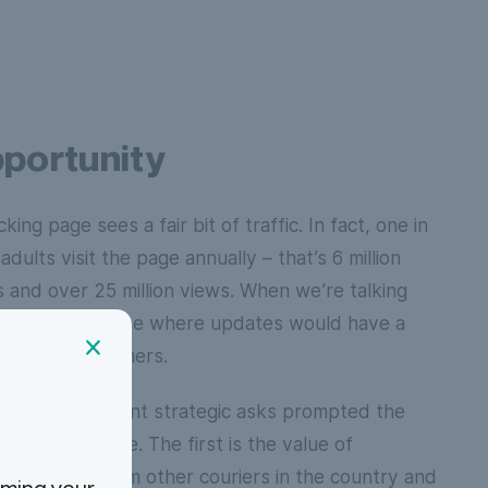
portunity
king page sees a fair bit of traffic. In fact, one in
adults visit the page annually – that’s 6 million
s and over 25 million views. When we’re talking
’s no place online where updates would have a
t on our customers.
 of two different strategic asks prompted the
r tracking page. The first is the value of
ng ourselves from other couriers in the country and