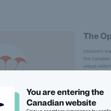
The Op
Intelcom’s trac
five Canadian 
unique visitor
impact, there
greater effec
You are entering the
A combination
Canadian website
redesign of ou
differentiati