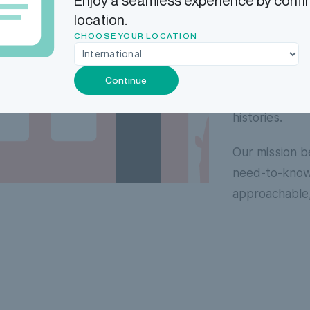
Enjoy a seamless experience by confi
continuing to
location.
second ask was
CHOOSE YOUR LOCATION
avoid confusi
operational d
Continue
opportunities
histories.
Our mission b
need-to-know 
approachable