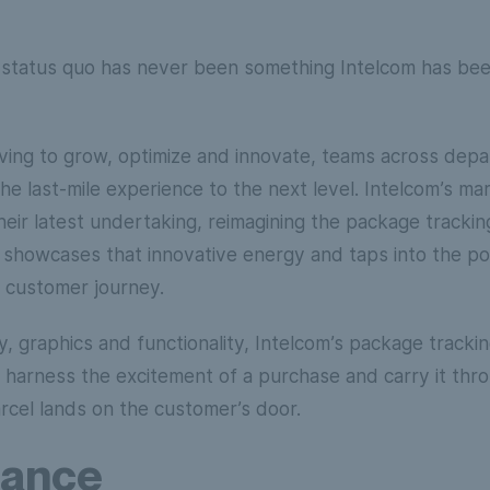
e status quo has never been something Intelcom has b
iving to grow, optimize and innovate, teams across dep
he last-mile experience to the next level. Intelcom’s ma
Their latest undertaking, reimagining the package tracki
 showcases that innovative energy and taps into the p
 customer journey.
, graphics and functionality, Intelcom’s package tracking 
o harness the excitement of a purchase and carry it thr
cel lands on the customer’s door.
lance