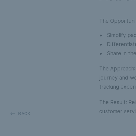
The Opportuni
Simplify pa
Differentiat
Share in the
The Approach
journey and wo
tracking exper
The Result:
Rei
customer servi
BACK