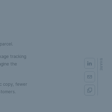
parcel.
kage tracking
SHARE
agine the
ic copy, fewer
stomers.