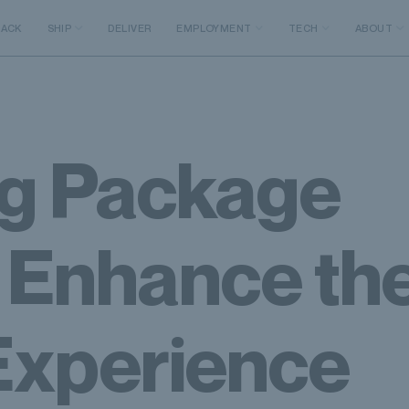
RACK
SHIP
DELIVER
EMPLOYMENT
TECH
ABOUT
ng Package
o Enhance th
Experience