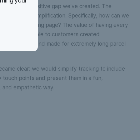
rming your
 build on the positive gap we’ve created. The
 related to simplification. Specifically, how can we
on on the tracking page? The value of having every
ata point available to customers created
 for confusion and made for extremely long parcel
ecame clear: we would simplify tracking to include
touch points and present them in a fun,
, and empathetic way.