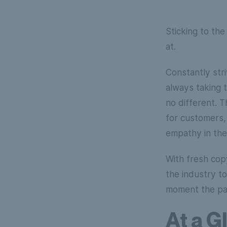
Sticking to th
at.
Constantly str
always taking t
no different. 
for customers,
empathy in the
With fresh copy
the industry t
moment the par
At a G