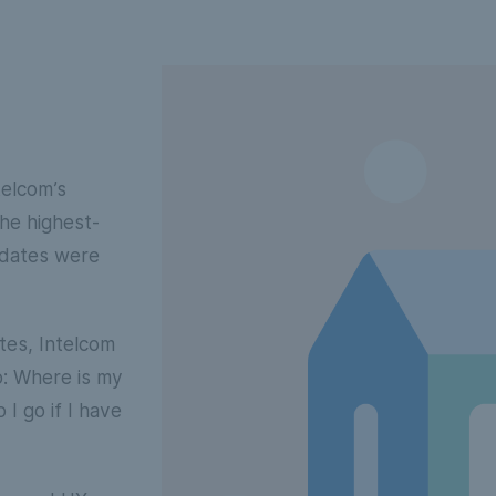
telcom’s
he highest-
pdates were
ates, Intelcom
o: Where is my
I go if I have