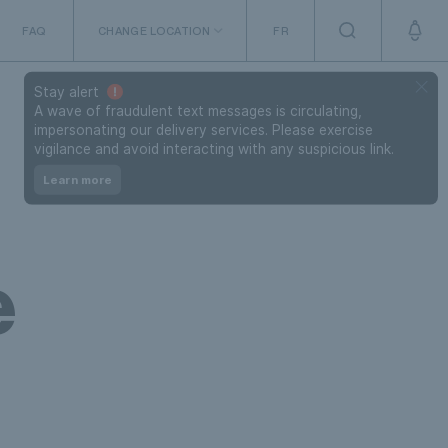
FAQ
CHANGE LOCATION
FR
The Netherlands
Stay alert
A wave of fraudulent text messages is circulating,
impersonating our delivery services. Please exercise
vigilance and avoid interacting with any suspicious link.
Learn more
e