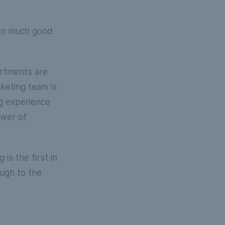
een much good
artments are
rketing team is
ng experience
ower of
is the first in
ough to the