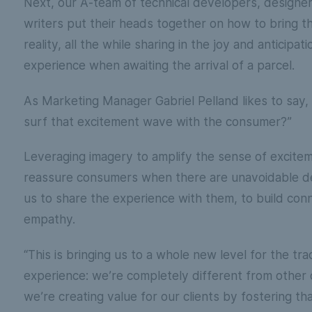
Next, our A-team of technical developers, designe
writers put their heads together on how to bring th
reality, all the while sharing in the joy and anticipa
experience when awaiting the arrival of a parcel.
As Marketing Manager Gabriel Pelland likes to say
surf that excitement wave with the consumer?”
Leveraging imagery to amplify the sense of excite
reassure consumers when there are unavoidable de
us to share the experience with them, to build con
empathy.
“This is bringing us to a whole new level for the tra
experience: we’re completely different from other c
we’re creating value for our clients by fostering t