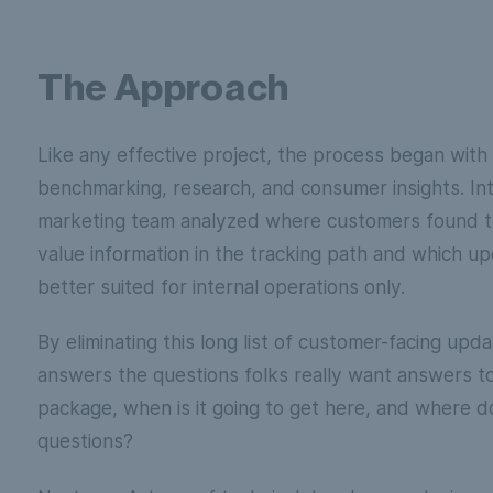
The Approach
Like any effective project, the process began with
benchmarking, research, and consumer insights. In
marketing team analyzed where customers found t
value information in the tracking path and which u
better suited for internal operations only.
By eliminating this long list of customer-facing upd
answers the questions folks really want answers t
package, when is it going to get here, and where do 
questions?