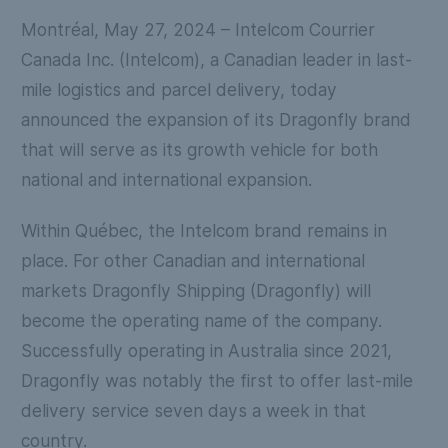
Montréal, May 27, 2024
– Intelcom Courrier
Canada Inc. (Intelcom), a Canadian leader in last-
mile logistics and parcel delivery, today
announced the expansion of its Dragonfly brand
that will serve as its growth vehicle for both
national and international expansion.
Within Québec, the Intelcom brand remains in
place. For other Canadian and international
markets Dragonfly Shipping (Dragonfly) will
become the operating name of the company.
Successfully operating in Australia since 2021,
Dragonfly was notably the first to offer last-mile
delivery service seven days a week in that
country.