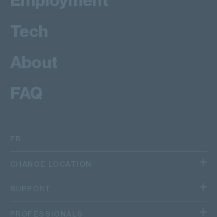
Tech
About
FAQ
FR
CHANGE LOCATION
We operate in different regions and countries.
SUPPORT
Canada
TRACK YOUR PACKAGE
PROFESSIONALS
Quebec