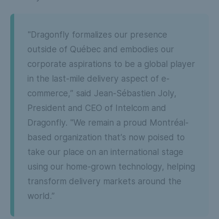
"Dragonfly formalizes our presence
outside of Québec and embodies our
corporate aspirations to be a global player
in the last-mile delivery aspect of e-
commerce,” said Jean-Sébastien Joly,
President and CEO of Intelcom and
Dragonfly. "We remain a proud Montréal-
based organization that’s now poised to
take our place on an international stage
using our home-grown technology, helping
transform delivery markets around the
world.”