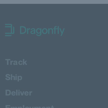
Dragonfly Shipping Canada
Track
Ship
Deliver
Employment