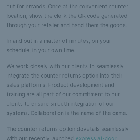
out for errands. Once at the convenient counter
location, show the clerk the QR code generated
through your retailer and hand them the goods.
In and out in a matter of minutes, on your
schedule, in your own time.
We work closely with our clients to seamlessly
integrate the counter returns option into their
sales platforms. Product development and
training are all part of our commitment to our
clients to ensure smooth integration of our
systems. Collaboration is the name of the game.
The counter returns option dovetails seamlessly
with our recently launched
express at-door