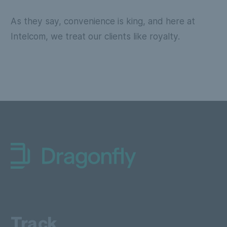
As they say, convenience is king, and here at
Intelcom, we treat our clients like royalty.
Dragonfly Shipping Canada
Track