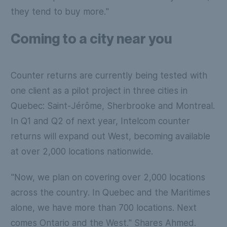
they tend to buy more."
Coming to a city near you
Counter returns are currently being tested with
one client as a pilot project in three cities in
Quebec: Saint-Jérôme, Sherbrooke and Montreal.
In Q1 and Q2 of next year, Intelcom counter
returns will expand out West, becoming available
at over 2,000 locations nationwide.
"Now, we plan on covering over 2,000 locations
across the country. In Quebec and the Maritimes
alone, we have more than 700 locations. Next
comes Ontario and the West." Shares Ahmed.