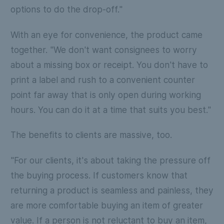
options to do the drop-off."
With an eye for convenience, the product came
together. "We don't want consignees to worry
about a missing box or receipt. You don't have to
print a label and rush to a convenient counter
point far away that is only open during working
hours. You can do it at a time that suits you best."
The benefits to clients are massive, too.
"For our clients, it's about taking the pressure off
the buying process. If customers know that
returning a product is seamless and painless, they
are more comfortable buying an item of greater
value. If a person is not reluctant to buy an item,