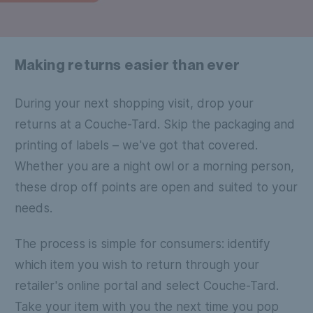
Making returns easier than ever
During your next shopping visit, drop your
returns at a Couche-Tard. Skip the packaging and
printing of labels – we've got that covered.
Whether you are a night owl or a morning person,
these drop off points are open and suited to your
needs.
The process is simple for consumers: identify
which item you wish to return through your
retailer's online portal and select Couche-Tard.
Take your item with you the next time you pop