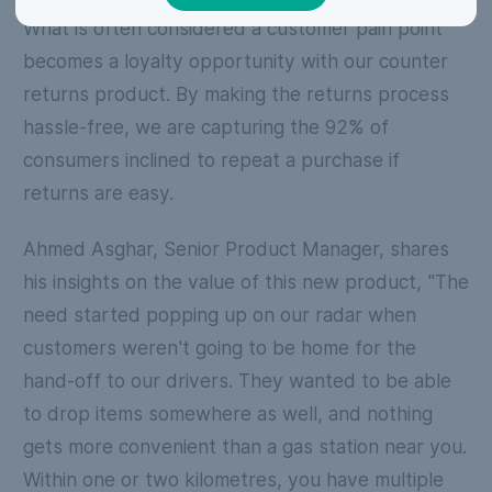
What is often considered a customer pain point
becomes a loyalty opportunity with our counter
returns product. By making the returns process
hassle-free, we are capturing the 92% of
consumers inclined to repeat a purchase if
returns are easy.
Ahmed Asghar, Senior Product Manager, shares
his insights on the value of this new product, "The
need started popping up on our radar when
customers weren't going to be home for the
hand-off to our drivers. They wanted to be able
to drop items somewhere as well, and nothing
gets more convenient than a gas station near you.
Within one or two kilometres, you have multiple