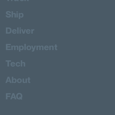
Ship
Deliver
Employment
Tech
About
FAQ