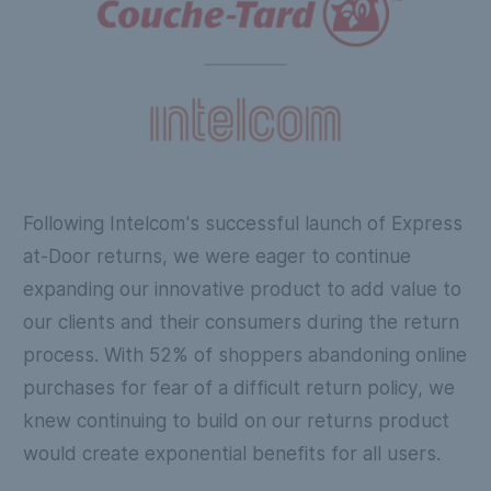
Following Intelcom's successful launch of Express
at-Door returns, we were eager to continue
expanding our innovative product to add value to
our clients and their consumers during the return
process. With 52% of shoppers abandoning online
purchases for fear of a difficult return policy, we
knew continuing to build on our returns product
would create exponential benefits for all users.