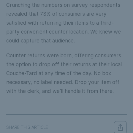
Crunching the numbers on survey respondents
revealed that 73% of consumers are very
satisfied with returning their items to a third-
party convenient counter location. We knew we
could capture that audience.
Counter returns were born, offering consumers
the option to drop off their returns at their local
Couche-Tard at any time of the day. No box
necessary, no label needed. Drop your item off
with the clerk, and we'll handle it from there.
SHARE THIS ARTICLE