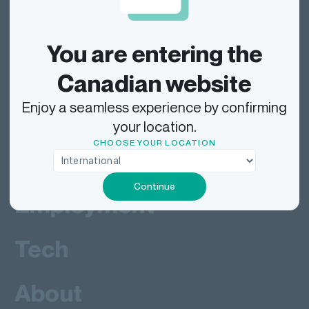
Dragonfly Shipping Canada
You are entering the
Track
Canadian website
Enjoy a seamless experience by confirming
Ship
your location.
CHOOSE YOUR LOCATION
Deliver
Continue
Employment
Tech
About