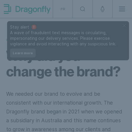
Skip to navigation
SKip to content
FR
Men
Dragonfly Shipping Canada
Stay alert
A wave of fraudulent text messages is circulating,
impersonating our delivery services. Please exercise
ABOUT US
vigilance and avoid interacting with any suspicious link.
Why did you
Learn more
change the brand?
We needed our brand to evolve and be
consistent with our international growth. The
Dragonfly brand began in 2021 when we opened
a subsidiary in Australia and this name continues
to grow in awareness among our clients and