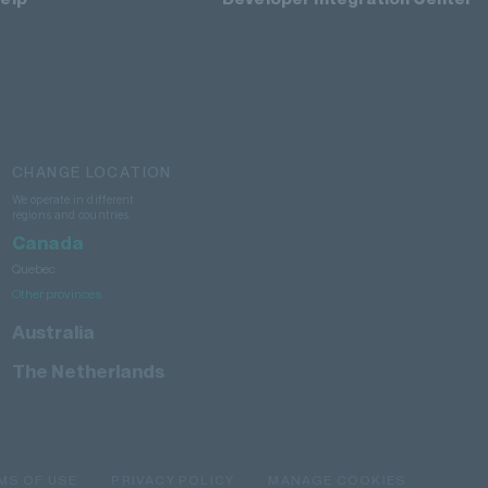
CHANGE LOCATION
We operate in different
regions and countries.
Canada
Quebec
Other provinces
Australia
The Netherlands
MS OF USE
PRIVACY POLICY
MANAGE COOKIES