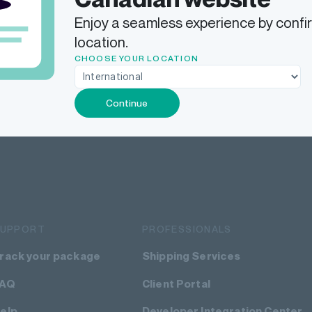
Enjoy a seamless experience by confi
location.
CHOOSE YOUR LOCATION
Continue
SUPPORT
PROFESSIONALS
rack your package
Shipping Services
FAQ
Client Portal
elp
Developer Integration Center