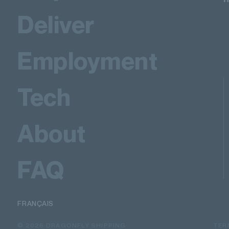
Deliver
Employment
Tech
About
FAQ
FRANÇAIS
© 2026 DRAGONFLY SHIPPING.
TER