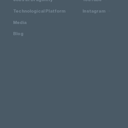
Technological Platform
Instagram
Media
Blog