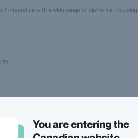
rt integration with a wide range of platforms, including
form
cs
You are entering the
Canadian website