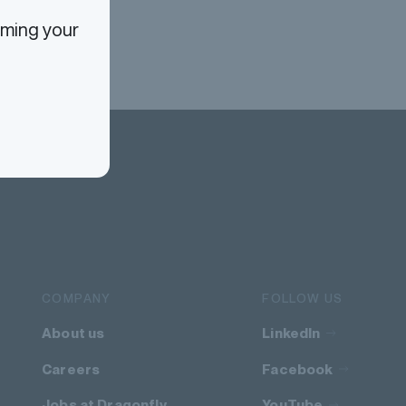
rming your
COMPANY
FOLLOW US
About us
LinkedIn
Careers
Facebook
Jobs at Dragonfly
YouTube