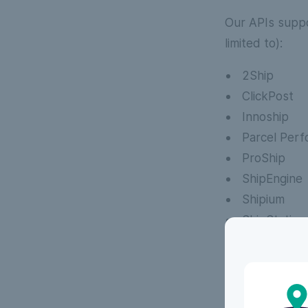
Our APIs suppo
limited to):
2Ship
ClickPost
Innoship
Parcel Per
ProShip
ShipEngine
Shipium
ShipStation
Techdinami
See all our
See all our FAQs
FAQs