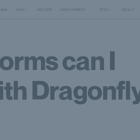
RACK
SHIP
DELIVER
EMPLOYMENT
TECH
ABOUT
orms can I
ith Dragonfly