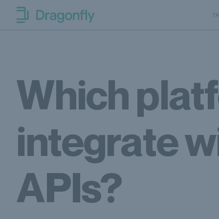
Skip to navigation
SKip to content
T
Dragonfly Shipping Canada
Which platf
integrate w
APIs?