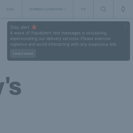
FAQ
CHANGE LOCATION
FR
The Netherlands
Stay alert
A wave of fraudulent text messages is circulating,
impersonating our delivery services. Please exercise
vigilance and avoid interacting with any suspicious link.
Learn more
's