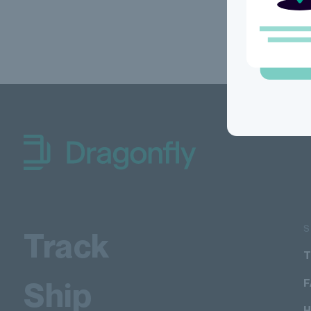
Dragonfly Shipping Canada
Track
T
Ship
H