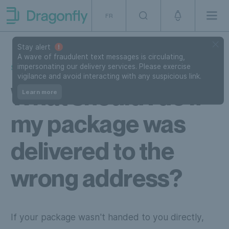
Skip to navigation
SKip to content
FR
Men
Dragonfly Shipping Canada
Stay alert
A wave of fraudulent text messages is circulating,
impersonating our delivery services. Please exercise
SUPPORT
vigilance and avoid interacting with any suspicious link.
What should I do if
Learn more
my package was
delivered to the
wrong address?
If your package wasn't handed to you directly,