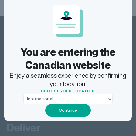
You are entering the
Dragonfly Shipping Canada
Canadian website
Enjoy a seamless experience by confirming
your location.
Track
CHOOSE YOUR LOCATION
Ship
Continue
Deliver