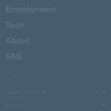
Employment
Tech
About
FAQ
FR
CHANGE LOCATION
We operate in different regions and countries.
SUPPORT
Canada