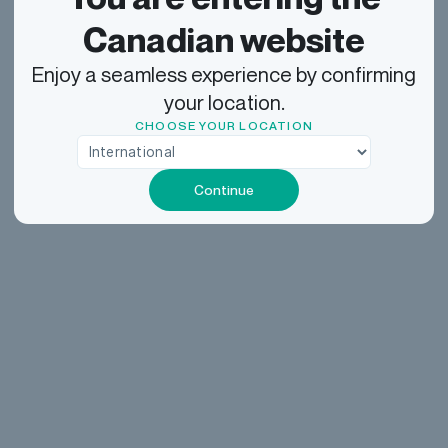
Canadian website
Enjoy a seamless experience by confirming
your location.
CHOOSE YOUR LOCATION
Continue